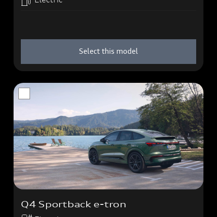
Select this model
Q4 Sportback e-tron