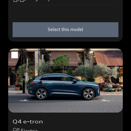
Select this model
Q4 e-tron
Electric