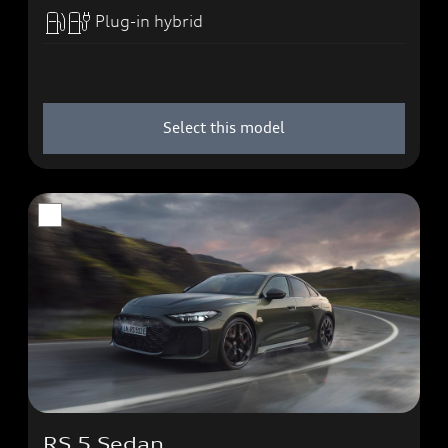
Plug-in hybrid
Select this model
RS 5 Sedan