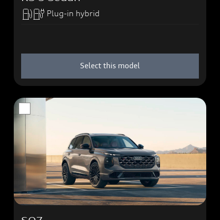
Plug-in hybrid
Select this model