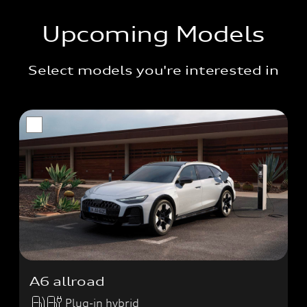
Upcoming Models
Select models you're interested in
A6 allroad
Plug-in hybrid